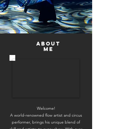
ABOUT
Me
Welcome!
​A world-renowned flow artist and circus
performer, brings his unique blend of