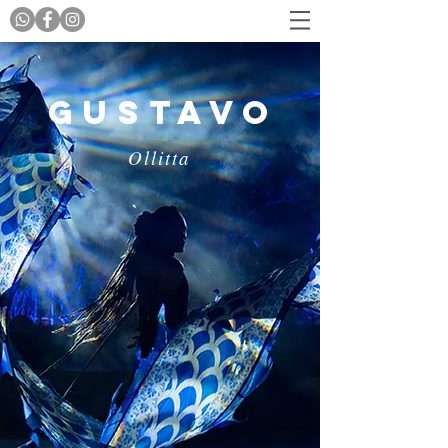
Gustavo
Ollitta