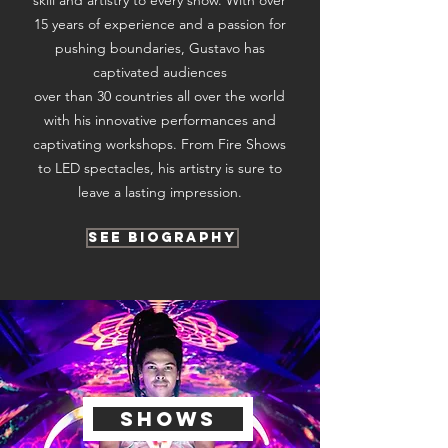
skill and artistry to every show. With over
15 years of experience and a passion for
pushing boundaries, Gustavo has
captivated audiences
over than 30 countries all over the world
with his innovative performances and
captivating workshops. From Fire Shows
to LED spectacles, his artistry is sure to
leave a lasting impression.
See Biography
shows