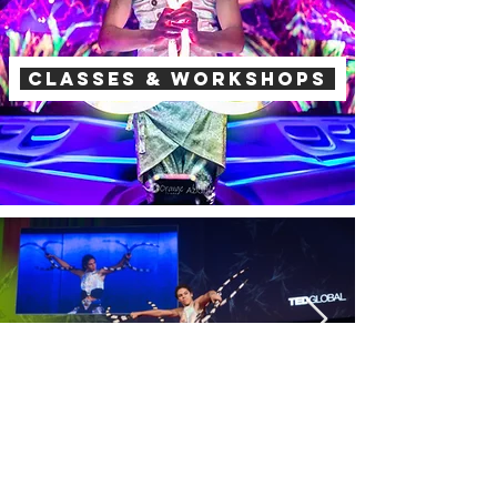
Classes & workshops