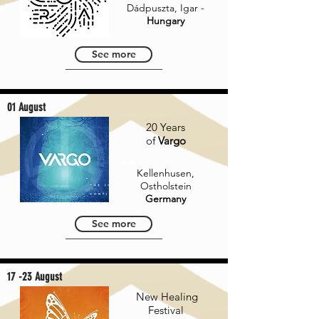
Dádpuszta, Igar -
Hungary
See more
01 August
20 Years
of
Vargo
Kellenhusen,
Ostholstein
Germany
See more
17 -23 August
New Healing
Festival