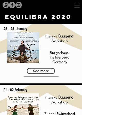
Equilibra 2020
25 - 26 January
Buugeng
Intensive
Workshop
Bürgerhaus,
Heilderberg
Germany
See more
01 - 02 February
Buugeng
Intensive
Workshop
Zürich,
Switzerland