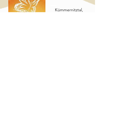
Kümmernitztal,
Germany
See more
Instagram