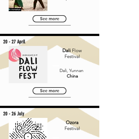
See more
20 - 27 April
Dali
Flow
Festival
Dali, Yunnan
China
See more
20 - 26 July
Ozora
Festival